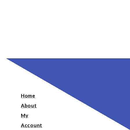
Home
About
My
Account