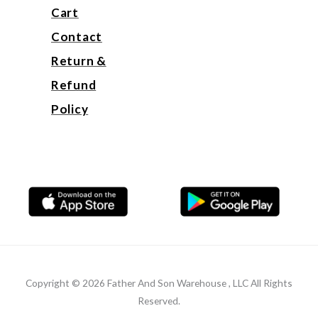
Cart
Contact
Return &
Refund
Policy
Copyright © 2026 Father And Son Warehouse , LLC All Rights
Reserved.