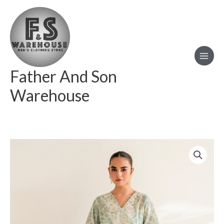
Skip
to
content
Father And Son
Warehouse
BAROQUE
EMBROIDERED
LAWN
UF-
677
quantity