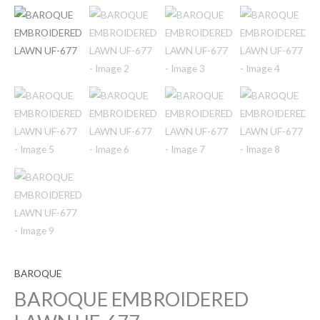
BAROQUE
BAROQUE EMBROIDERED