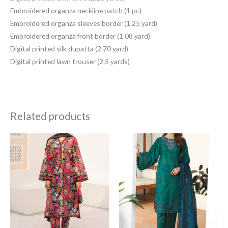
Embroidered organza neckline patch (1 pc)
Embroidered organza sleeves border (1.25 yard)
Embroidered organza front border (1.08 yard)
Digital printed silk dupatta (2.70 yard)
Digital printed lawn trouser (2.5 yards)
Related products