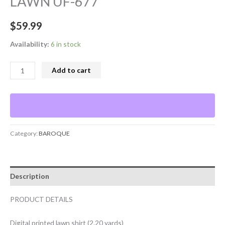
LAWN UF-677
$
59.99
Availability:
6 in stock
Add to cart
Category:
BAROQUE
Description
PRODUCT DETAILS
Digital printed lawn shirt (2.20 yards)