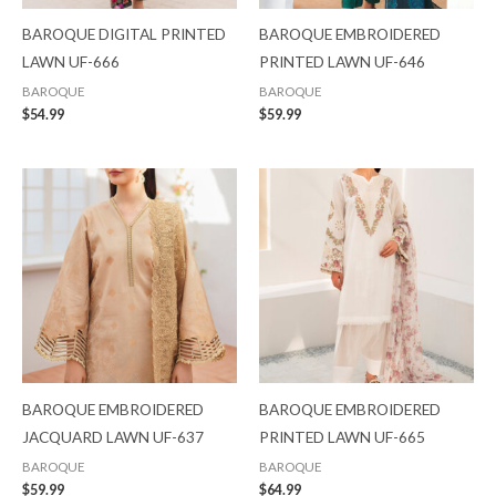
BAROQUE DIGITAL PRINTED
BAROQUE EMBROIDERED
LAWN UF-666
PRINTED LAWN UF-646
BAROQUE
BAROQUE
$
54.99
$
59.99
BAROQUE EMBROIDERED
BAROQUE EMBROIDERED
JACQUARD LAWN UF-637
PRINTED LAWN UF-665
BAROQUE
BAROQUE
$
59.99
$
64.99