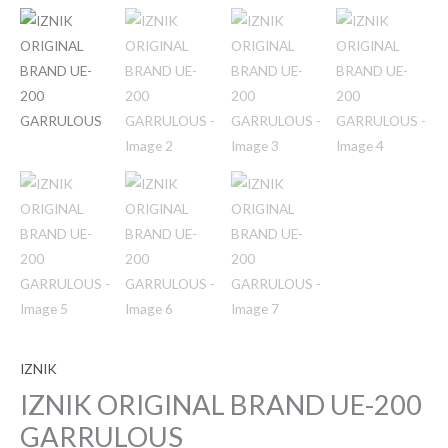
IZNIK
IZNIK ORIGINAL BRAND UE-200
GARRULOUS