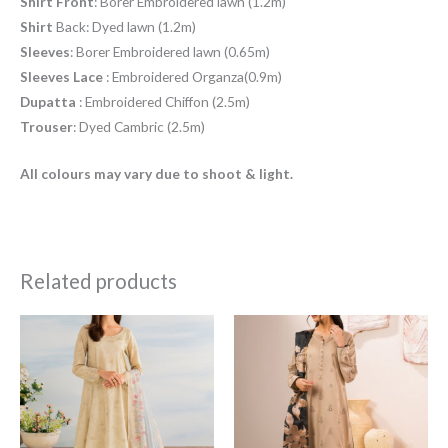
Shirt
Front
: Borer Embroidered lawn (1.2m)
Shirt
Back: Dyed lawn (1.2m)
Sleeves
: Borer Embroidered lawn (0.65m)
Sleeves
Lace
: Embroidered Organza(0.9m)
Dupatta
: Embroidered Chiffon (2.5m)
Trouser
: Dyed Cambric (2.5m)
All colours may vary due to shoot & light.
Related products