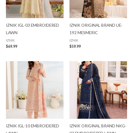
IZNIK IGL-03 EMBROIDERED
IZNIK ORIGINAL BRAND UE-
LAWN
192 MESMERIC
IZNIK
IZNIK
$
69.99
$
59.99
IZNIK IGL-10 EMBROIDERED
IZNIK ORIGINAL BRAND NKG-