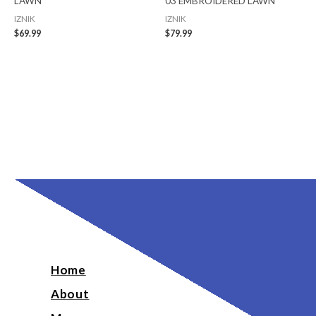
LAWN
03 EMBROIDERED LAWN
IZNIK
IZNIK
$
69.99
$
79.99
Home
About