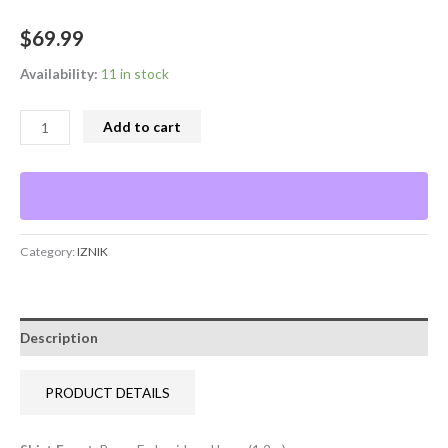
$
69.99
Availability:
11 in stock
Add to cart
Category:
IZNIK
Description
PRODUCT DETAILS