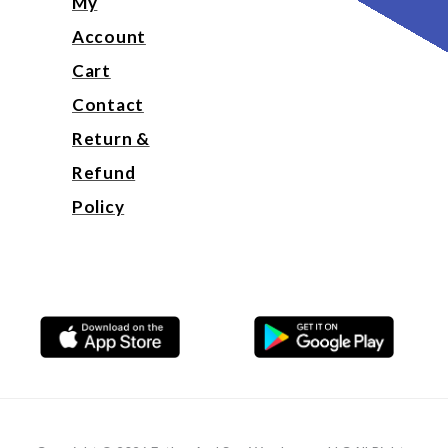
My
Account
Cart
Contact
Return &
Refund
Policy