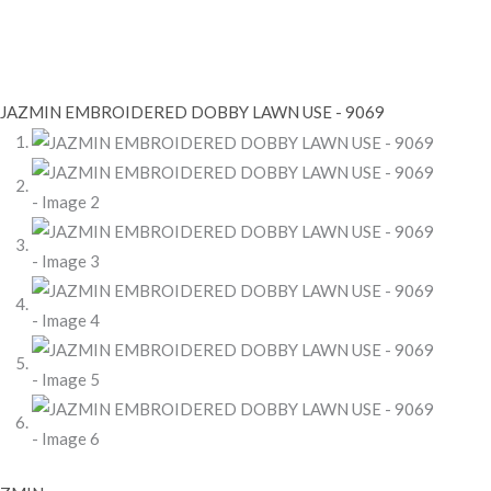
AZMIN
MBROIDERED
OBBY
AWN
SE
069
antity