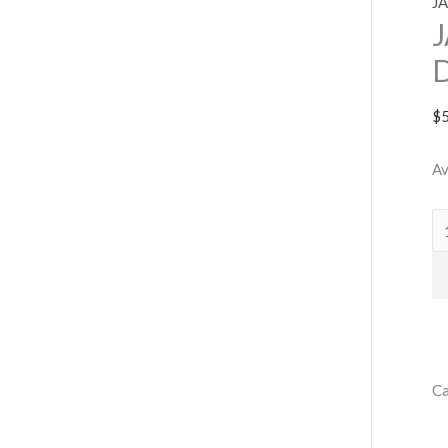
J
$
Av
Ca