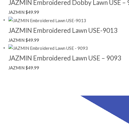
JAZMIN Embroidered Dobby Lawn USE – 
JAZMIN
$
49.99
JAZMIN Embroidered Lawn USE-9013
JAZMIN
$
49.99
JAZMIN Embroidered Lawn USE – 9093
JAZMIN
$
49.99