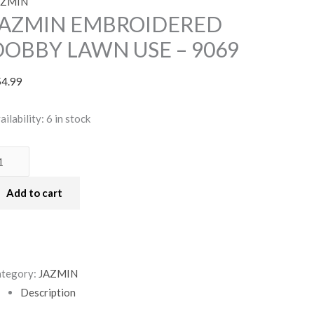
AZMIN
JAZMIN EMBROIDERED
DOBBY LAWN USE – 9069
54.99
ailability:
6 in stock
Add to cart
tegory:
JAZMIN
Description