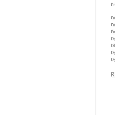
Pr
Em
Em
Em
Dy
Di
Dy
Dy
R