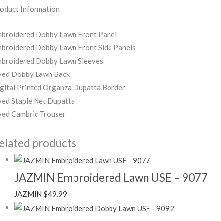
oduct Information
broidered Dobby Lawn Front Panel
broidered Dobby Lawn Front Side Panels
broidered Dobby Lawn Sleeves
ed Dobby Lawn Back
gital Printed Organza Dupatta Border
ed Staple Net Dupatta
ed Cambric Trouser
elated products
JAZMIN Embroidered Lawn USE – 9077
JAZMIN
$
49.99