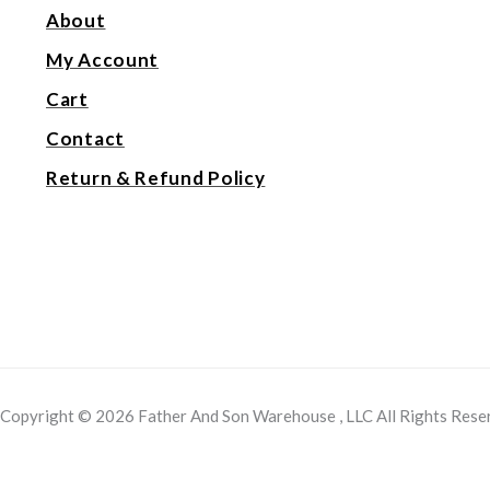
About
My Account
Cart
Contact
Return & Refund Policy
Copyright © 2026 Father And Son Warehouse , LLC All Rights Rese