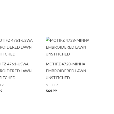
IFZ 4761-USWA
MOTIFZ 4728-MINHA
ROIDERED LAWN
EMBROIDERED LAWN
TITCHED
UNSTITCHED
FZ
MOTIFZ
99
$
64.99