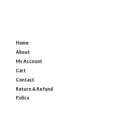
Home
About
My Account
Cart
Contact
Return & Refund
Policy