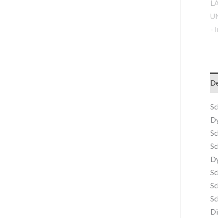
De
Sc
Dy
Sc
Sc
Dy
Sc
Sc
Sc
Di