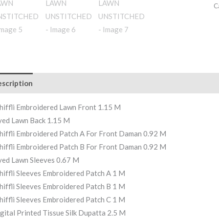
C
scription
hiffli Embroidered Lawn Front 1.15 M
ed Lawn Back 1.15 M
hiffli Embroidered Patch A For Front Daman 0.92 M
hiffli Embroidered Patch B For Front Daman 0.92 M
ed Lawn Sleeves 0.67 M
hiffli Sleeves Embroidered Patch A 1 M
hiffli Sleeves Embroidered Patch B 1 M
hiffli Sleeves Embroidered Patch C 1 M
gital Printed Tissue Silk Dupatta 2.5 M