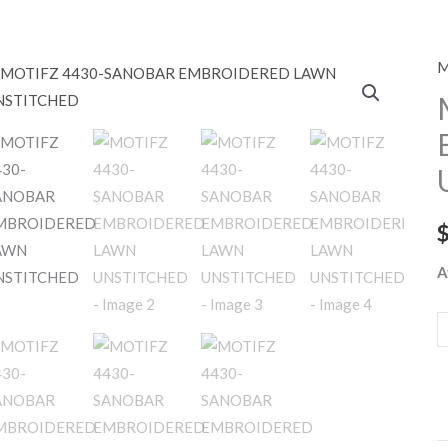
M
M
4
S
E
L
U
q
A