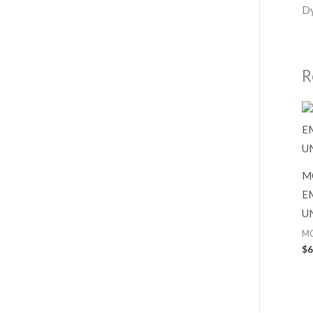
Dy
R
M
E
U
M
$
6