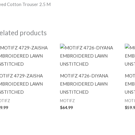
ed Cotton Trouser 2.5 M
elated products
OTIFZ 4729-ZAISHA
MOTIFZ 4726-DIYANA
MOT
MBROIDERED LAWN
EMBROIDERED LAWN
EMB
NSTITCHED
UNSTITCHED
UNS
OTIFZ
MOTIFZ
MOTI
9.99
$
64.99
$
59.