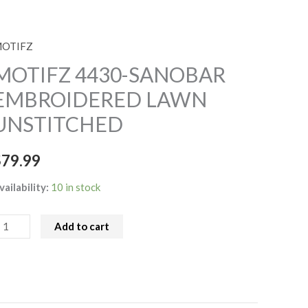
OTIFZ
OTIFZ
430-
MOTIFZ 4430-SANOBAR
ANOBAR
EMBROIDERED LAWN
MBROIDERED
UNSTITCHED
AWN
NSTITCHED
$
79.99
uantity
vailability:
10 in stock
Add to cart