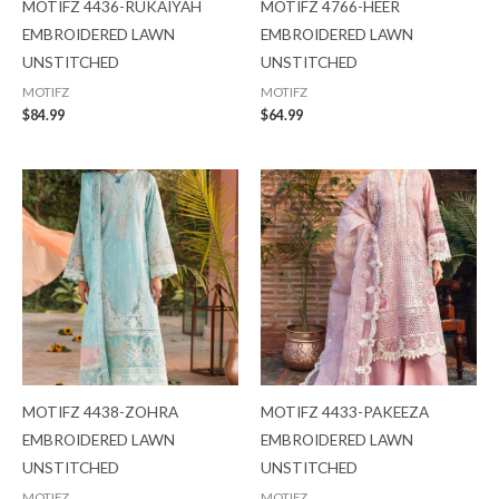
MOTIFZ 4436-RUKAIYAH
MOTIFZ 4766-HEER
EMBROIDERED LAWN
EMBROIDERED LAWN
UNSTITCHED
UNSTITCHED
MOTIFZ
MOTIFZ
$
84.99
$
64.99
MOTIFZ 4438-ZOHRA
MOTIFZ 4433-PAKEEZA
EMBROIDERED LAWN
EMBROIDERED LAWN
UNSTITCHED
UNSTITCHED
MOTIFZ
MOTIFZ