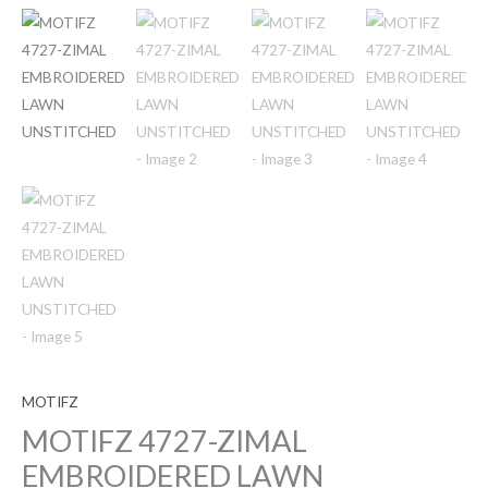
MOTIFZ
MOTIFZ 4727-ZIMAL
EMBROIDERED LAWN