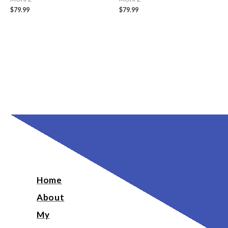
$
79.99
$
79.99
Home
About
My