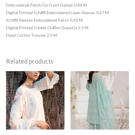
Embroidered Patch For Front Daman 0.84 M
Digital Printed Schiffli Embroidered Lawn Sleeves 0.67 M
Schiffli Sleeves Embroidered Patch 0.92 M
Digital Printed Crinkle Chiffon Dupatta 2.5 M
Dyed Cotton Trouser 2.5 M
Related products