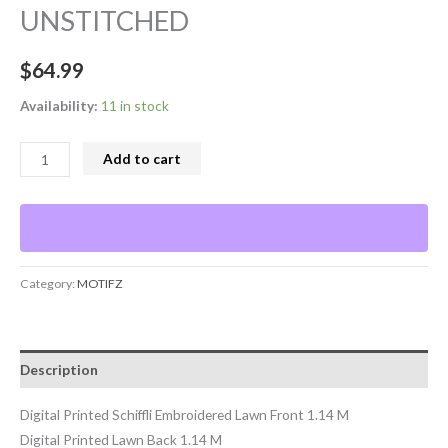
UNSTITCHED
$
64.99
Availability:
11 in stock
Add to cart
Category:
MOTIFZ
Description
Digital Printed Schiffli Embroidered Lawn Front 1.14 M
Digital Printed Lawn Back 1.14 M