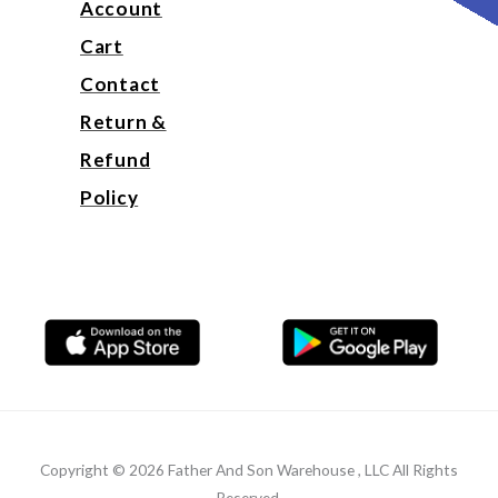
Account
Cart
Contact
Return &
Refund
Policy
Copyright © 2026 Father And Son Warehouse , LLC All Rights
Reserved.