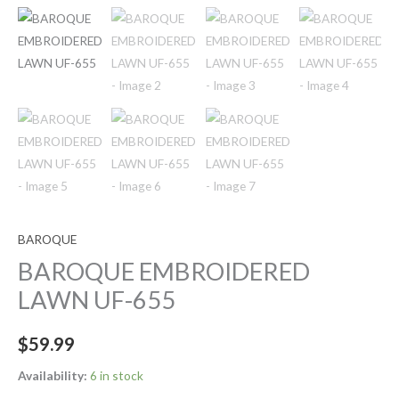
BAROQUE
BAROQUE EMBROIDERED
LAWN UF-655
$
59.99
Availability:
6 in stock