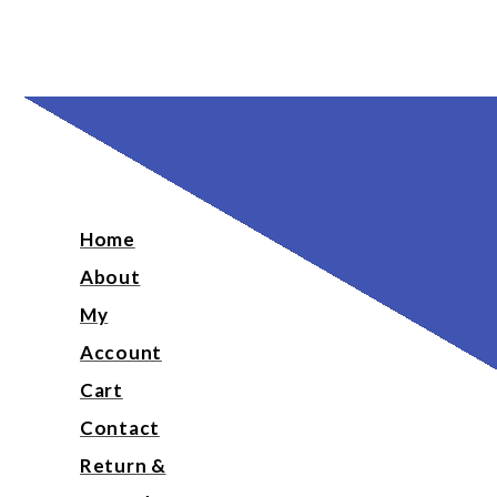
Home
About
My
Account
Cart
Contact
Return &