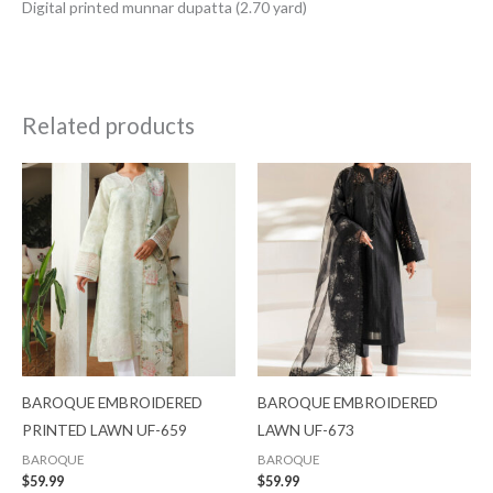
Digital printed munnar dupatta (2.70 yard)
Related products
BAROQUE EMBROIDERED
BAROQUE EMBROIDERED
PRINTED LAWN UF-659
LAWN UF-673
BAROQUE
BAROQUE
$
59.99
$
59.99