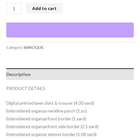
Add to cart
Category:
BAROQUE
Description
PRODUCT DETAILS
Digital printed lawn shirt & trouser (4.30 yard)
Embroidered organza neckline patch (1 pc)
Embroidered organza front border (1 yard)
Embroidered organza front side border (2.5 yard)
Embroidered organza sleeves border (1.08 yard)