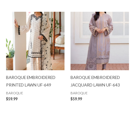
BAROQUE EMBROIDERED
BAROQUE EMBROIDERED
PRINTED LAWN UF-649
JACQUARD LAWN UF-643
BAROQUE
BAROQUE
$
59.99
$
59.99