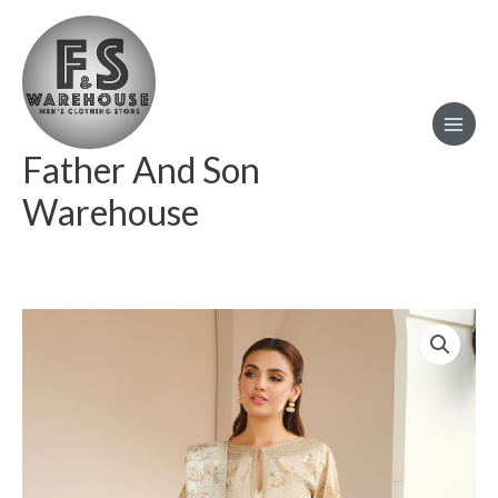
Skip
to
content
Father And Son
Warehouse
BAROQUE
EMBROIDERED
LAWN
UF-
655
quantity