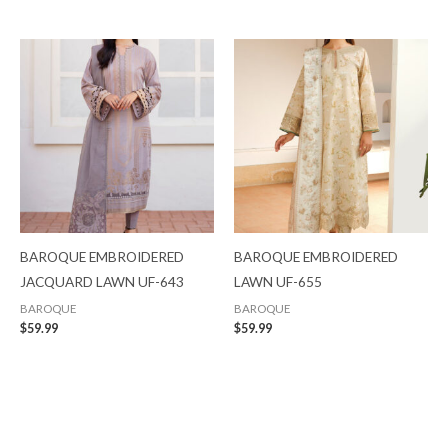
BAROQUE EMBROIDERED
BAROQUE EMBROIDERED
JACQUARD LAWN UF-643
LAWN UF-655
BAROQUE
BAROQUE
$
59.99
$
59.99