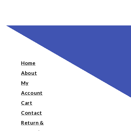
Home
About
My
Account
Cart
Contact
Return &