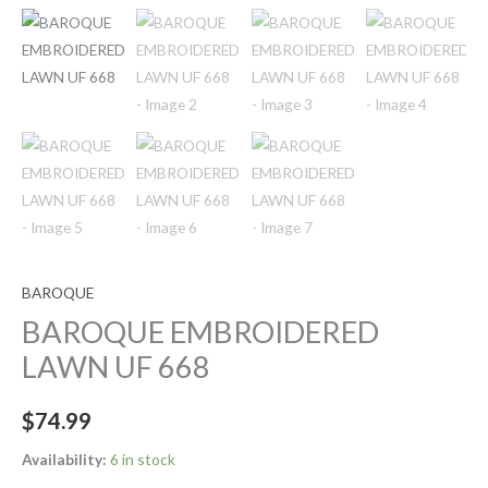
BAROQUE
BAROQUE EMBROIDERED
LAWN UF 668
$
74.99
Availability:
6 in stock