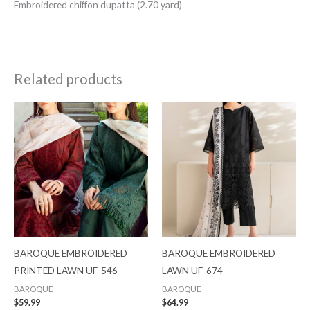
Embroidered chiffon dupatta (2.70 yard)
Related products
BAROQUE EMBROIDERED
BAROQUE EMBROIDERED
PRINTED LAWN UF-546
LAWN UF-674
BAROQUE
BAROQUE
$
59.99
$
64.99