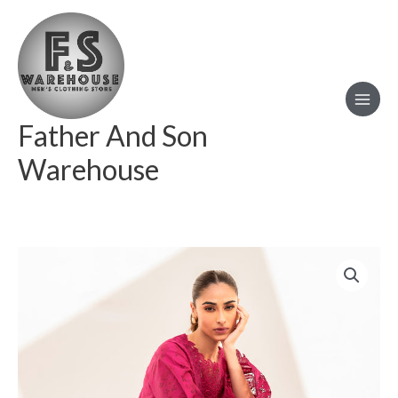
Skip
to
content
Father And Son
Warehouse
BAROQUE
EMBROIDERED
LAWN
UF
668
quantity