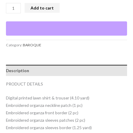
Add to cart
Category:
BAROQUE
Description
PRODUCT DETAILS
Digital printed lawn shirt & trouser (4.10 yard)
Embroidered organza neckline patch (1 pc)
Embroidered organza front border (2 pc)
Embroidered organza sleeves patches (2 pc)
Embroidered organza sleeves border (1.25 yard)