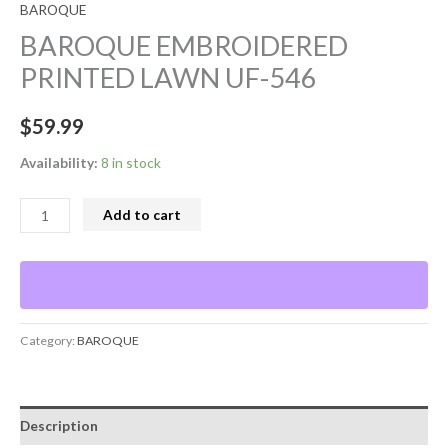
BAROQUE
BAROQUE EMBROIDERED
PRINTED LAWN UF-546
$
59.99
Availability:
8 in stock
Add to cart
Category:
BAROQUE
Description