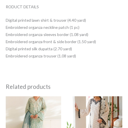
RODUCT DETAILS
Digital printed lawn shirt & trouser (4.40 yard)
Embroidered organza neckline patch (1 pc)
Embroidered organza sleeves border (1.08 yard)
Embroidered organza front & side border (1.50 yard)
Digital printed silk dupatta (2.70 yard)
Embroidered organza trouser (1.08 yard)
Related products