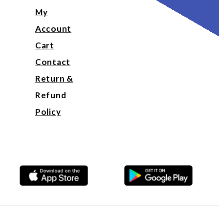
My
Account
Cart
Contact
Return &
Refund
Policy