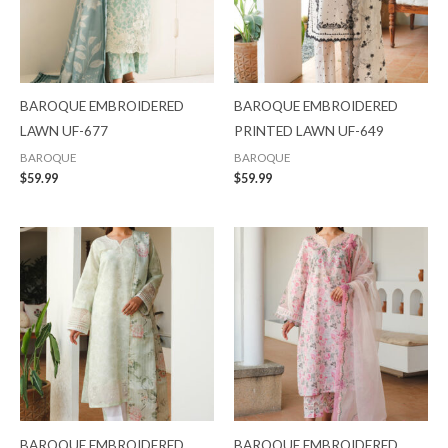
BAROQUE EMBROIDERED
BAROQUE EMBROIDERED
LAWN UF-677
PRINTED LAWN UF-649
BAROQUE
BAROQUE
$
59.99
$
59.99
BAROQUE EMBROIDERED
BAROQUE EMBROIDERED