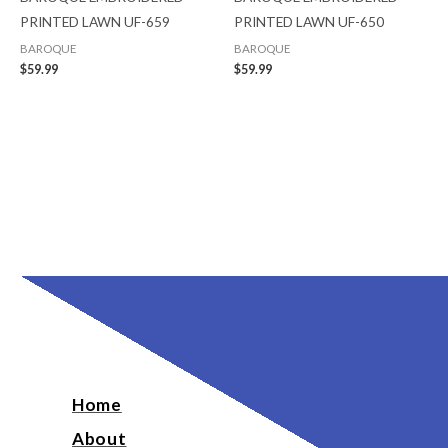
PRINTED LAWN UF-659
PRINTED LAWN UF-650
BAROQUE
BAROQUE
$
59.99
$
59.99
Home
About